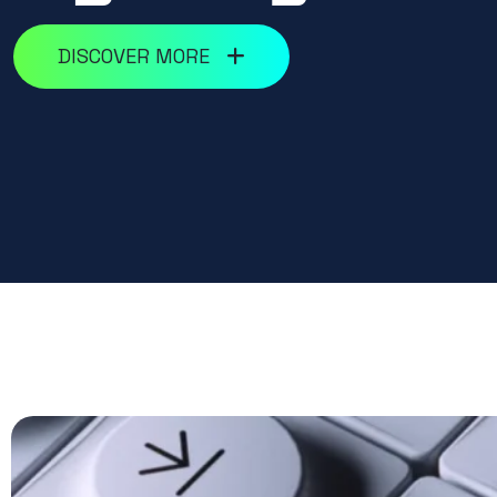
DISCOVER MORE