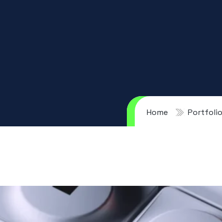
Home
Portfoli