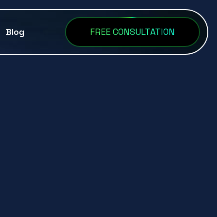
Blog
FREE CONSULTATION