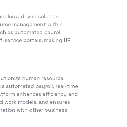
hnology-driven solution
ource management within
uch as automated payroll
f-service portals, making HR
lutionize human resource
e automated payroll, real-time
latform enhances efficiency and
id work models, and ensures
egration with other business