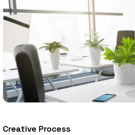
Creative Process