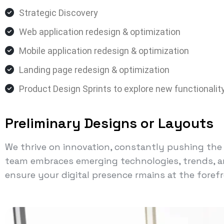
Strategic Discovery
Web application redesign & optimization
Mobile application redesign & optimization
Landing page redesign & optimization
Product Design Sprints to explore new functionalit
Preliminary Designs or Layouts
We thrive on innovation, constantly pushing the l
team embraces emerging technologies, trends, a
ensure your digital presence rmains at the forefr