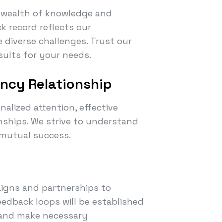
a wealth of knowledge and
ck record reflects our
 diverse challenges. Trust our
esults for your needs.
ency Relationship
nalized attention, effective
onships. We strive to understand
 mutual success.
igns and partnerships to
edback loops will be established
s and make necessary