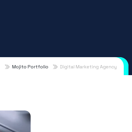
o
Mojito Portfolio
Digital Marketing Agency