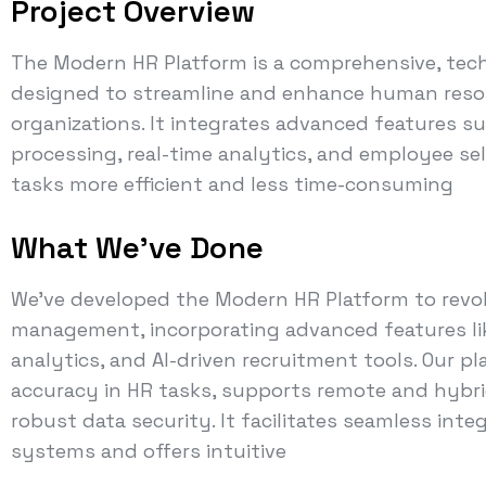
Project Overview
The Modern HR Platform is a comprehensive, tec
designed to streamline and enhance human res
organizations. It integrates advanced features s
processing, real-time analytics, and employee sel
tasks more efficient and less time-consuming
What We've Done
We've developed the Modern HR Platform to revo
management, incorporating advanced features lik
analytics, and AI-driven recruitment tools. Our p
accuracy in HR tasks, supports remote and hybr
robust data security. It facilitates seamless int
systems and offers intuitive