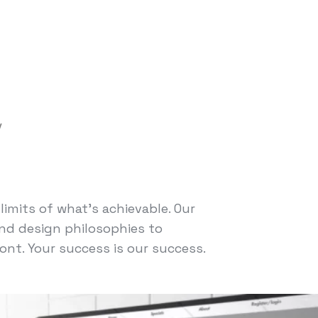
y
imits of what's achievable. Our
nd design philosophies to
ont. Your success is our success.