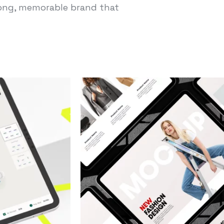
trong, memorable brand that