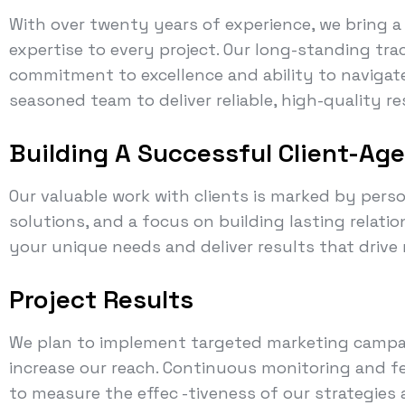
With over twenty years of experience, we bring 
expertise to every project. Our long-standing tra
commitment to excellence and ability to navigate
seasoned team to deliver reliable, high-quality r
Building A Successful Client-Ag
Our valuable work with clients is marked by perso
solutions, and a focus on building lasting relati
your unique needs and deliver results that drive
Project Results
We plan to implement targeted marketing campa
increase our reach. Continuous monitoring and fe
to measure the effec -tiveness of our strategie