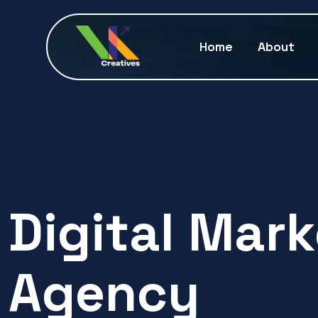
Home
About
Digital Mar
Agency