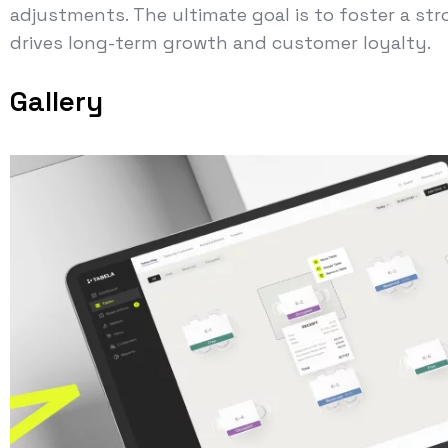
adjustments. The ultimate goal is to foster a s
drives long-term growth and customer loyalty.
Gallery