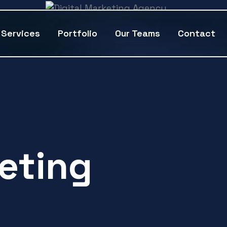
Services
Portfolio
Our Teams
Contact
keting