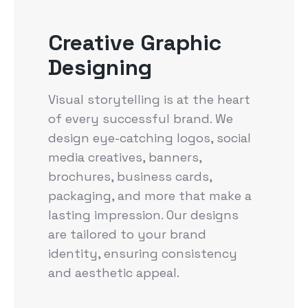
Creative Graphic
Designing
Visual storytelling is at the heart
of every successful brand. We
design eye-catching logos, social
media creatives, banners,
brochures, business cards,
packaging, and more that make a
lasting impression. Our designs
are tailored to your brand
identity, ensuring consistency
and aesthetic appeal.