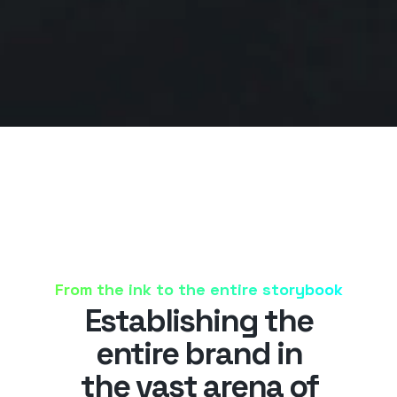
From the ink to the entire storybook
Establishing the
entire brand in
the vast arena of