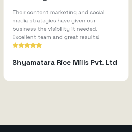
Their content marketing and social
media strategies have given our
business the visibility it needed.
Excellent team and great results!
Shyamatara Rice Mills Pvt. Ltd