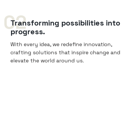
02
Transforming possibilities into
progress.
With every idea, we redefine innovation,
crafting solutions that inspire change and
elevate the world around us.