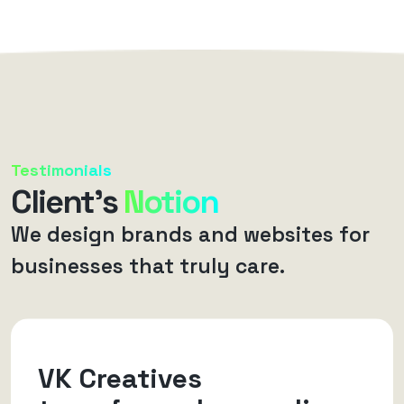
Testimonials
Client’s
Notion
We design brands and websites for
businesses that truly care.
VK Creatives