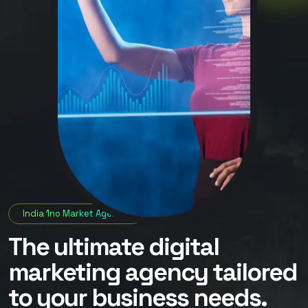
India 1no Market Agency
The ultimate digital
marketing agency tailored
to your business needs.