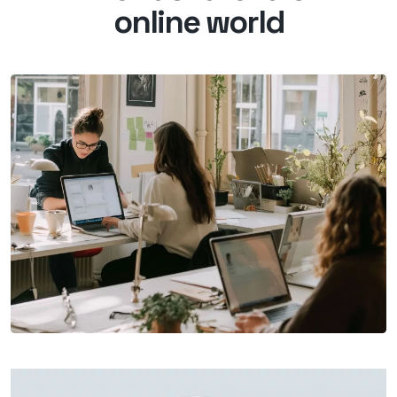
online world