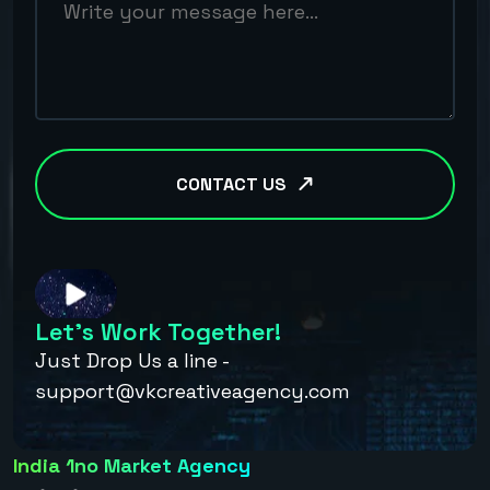
CONTACT US
Let’s Work Together!
Just Drop Us a line -
support@vkcreativeagency.com
India 1no Market Agency