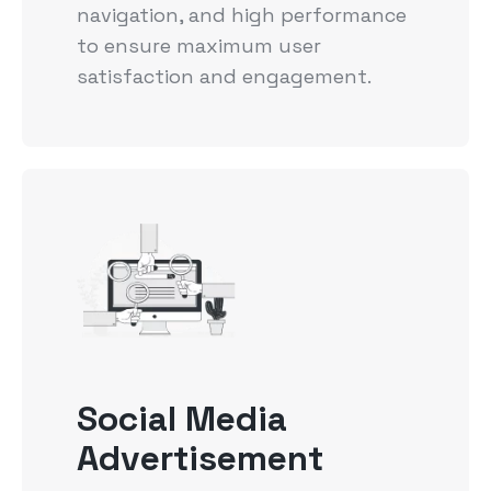
navigation, and high performance
to ensure maximum user
satisfaction and engagement.
Social Media
Advertisement