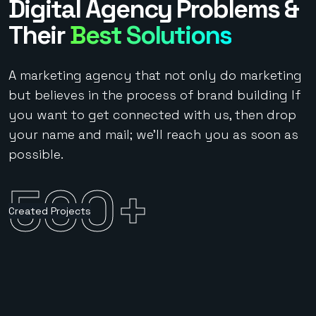
Digital Agency Problems &
Their
Best Solutions
A marketing agency that not only do marketing
but believes in the process of brand building If
you want to get connected with us, then drop
your name and mail; we’ll reach you as soon as
possible.
500
+
Created Projects