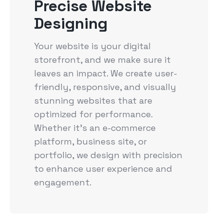
Precise Website
Designing
Your website is your digital
storefront, and we make sure it
leaves an impact. We create user-
friendly, responsive, and visually
stunning websites that are
optimized for performance.
Whether it's an e-commerce
platform, business site, or
portfolio, we design with precision
to enhance user experience and
engagement.