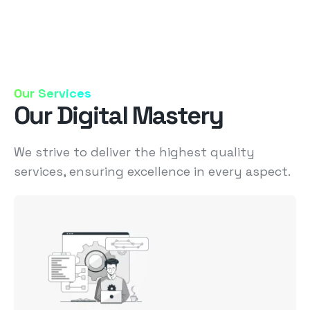
Our Services
Our Digital Mastery
We strive to deliver the highest quality
services, ensuring excellence in every aspect.