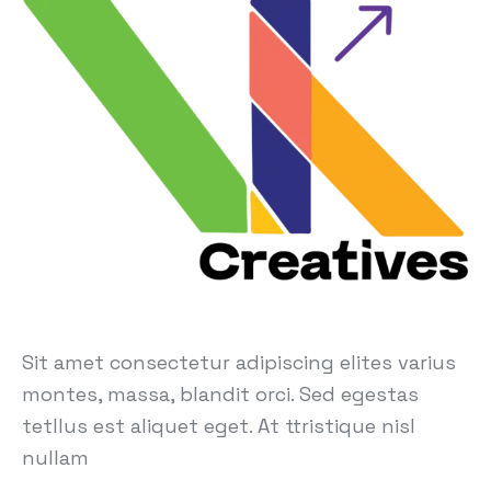
Sit amet consectetur adipiscing elites varius
montes, massa, blandit orci. Sed egestas
tetllus est aliquet eget. At ttristique nisl
nullam