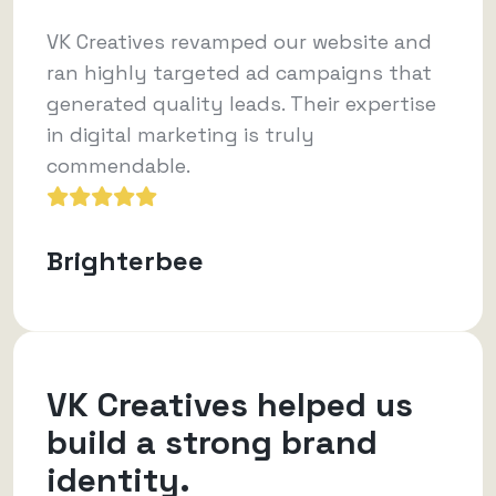
VK Creatives revamped our website and
ran highly targeted ad campaigns that
generated quality leads. Their expertise
in digital marketing is truly
commendable.
Brighterbee
VK Creatives helped us
build a strong brand
identity.