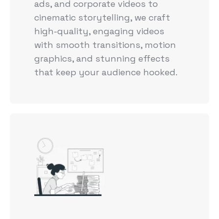
ads, and corporate videos to
cinematic storytelling, we craft
high-quality, engaging videos
with smooth transitions, motion
graphics, and stunning effects
that keep your audience hooked.