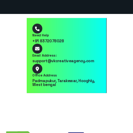
Need Help
+91 8372078028
Email Address:
support@vkcreativeagency.com
Office Address
Padmapukur, Tarakewar, Hooghly,
West bengal