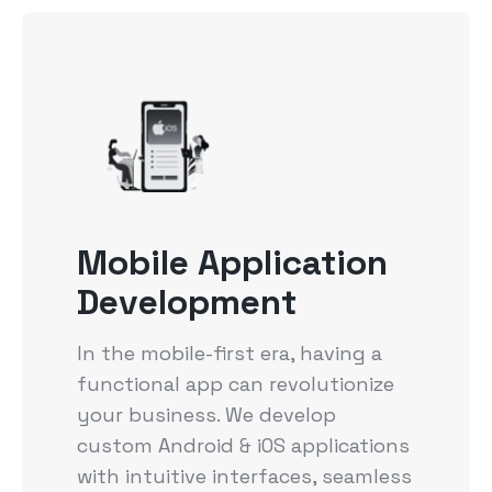
Mobile Application
Development
In the mobile-first era, having a
functional app can revolutionize
your business. We develop
custom Android & iOS applications
with intuitive interfaces, seamless