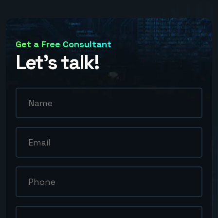
Get a Free Consultant
Let’s talk!