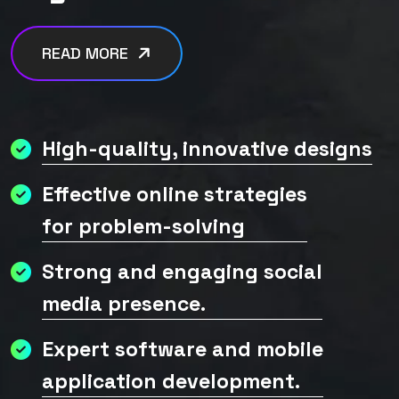
READ MORE
High-quality, innovative designs
Effective online strategies
for problem-solving
Strong and engaging social
media presence.
Expert software and mobile
application development.