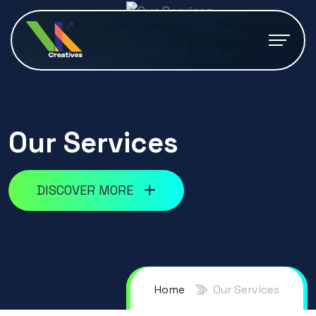
Our Services
DISCOVER MORE
Home
Our Services