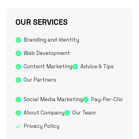
OUR SERVICES
Branding and Identity
Web Development
Content Marketing
Advice & Tips
Our Partners
Social Media Marketing
Pay-Per-Clic
About Company
Our Team
Privacy Policy