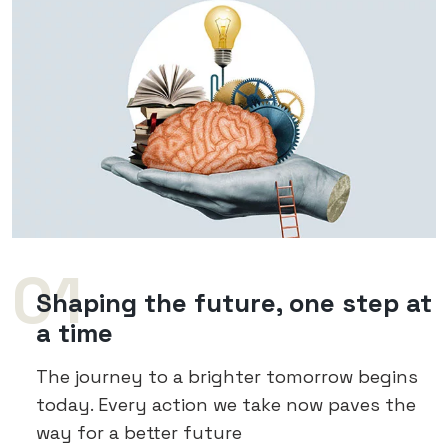
01
Shaping the future, one step at
a time
The journey to a brighter tomorrow begins
today. Every action we take now paves the
way for a better future