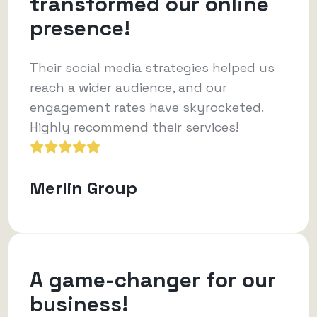
transformed our online
presence!
Their social media strategies helped us
reach a wider audience, and our
engagement rates have skyrocketed.
Highly recommend their services!
Merlin Group
A game-changer for our
business!