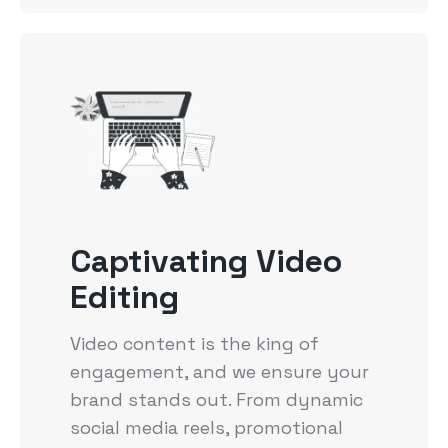
Captivating Video
Editing
Video content is the king of
engagement, and we ensure your
brand stands out. From dynamic
social media reels, promotional