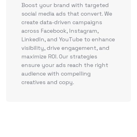
Boost your brand with targeted
social media ads that convert. We
create data-driven campaigns
across Facebook, Instagram,
LinkedIn, and YouTube to enhance
visibility, drive engagement, and
maximize ROI. Our strategies
ensure your ads reach the right
audience with compelling
creatives and copy.