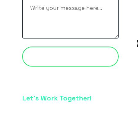
CONTACT US
Let’s Work Together!
Just Drop Us a line -
info@vkcreative.com