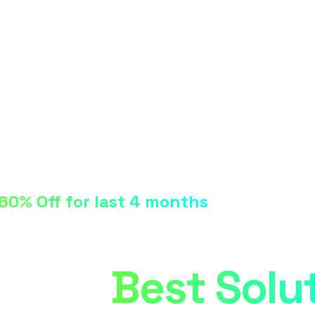
60% Off for last 4 months
Digital Agency
Their
Best Solu