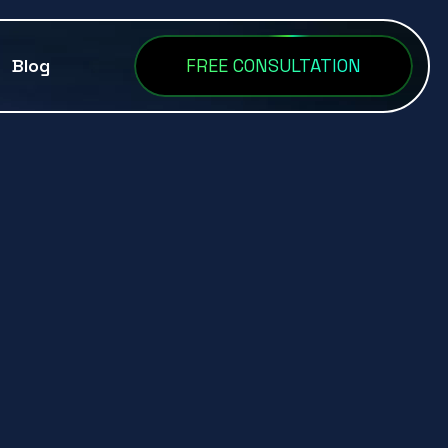
Blog
FREE CONSULTATION