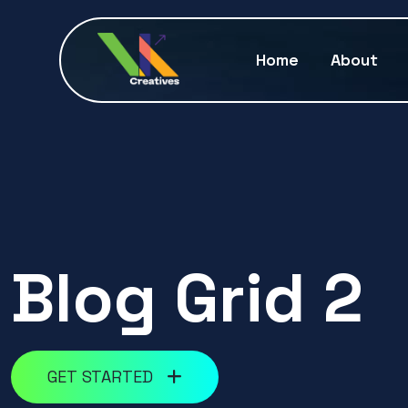
Home
About
Blog Grid 2
GET STARTED