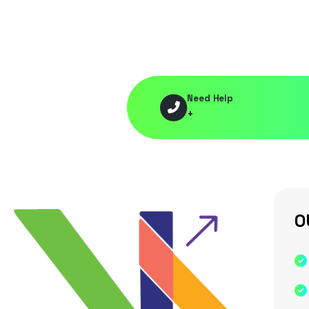
Need Help
+
O