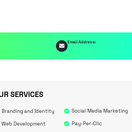
Email Address:
UR SERVICES
Social Media Marketing
Branding and Identity
Pay-Per-Clic
Web Development