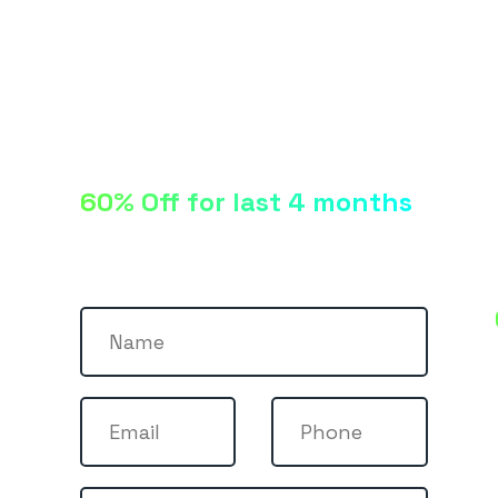
60% Off for last 4 months
Let’s talk!