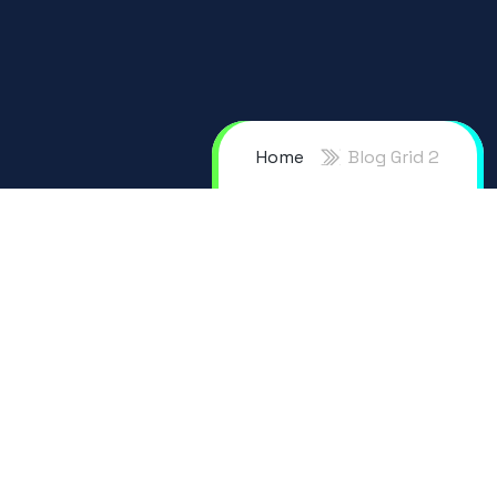
Home
Blog Grid 2