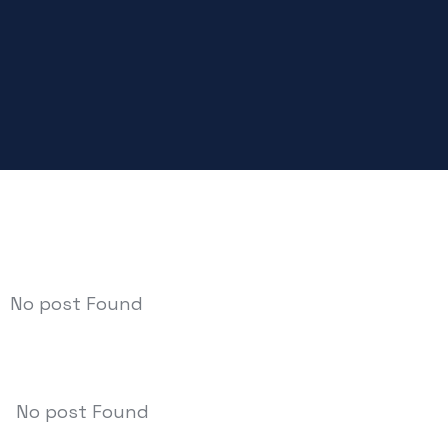
No post Found
No post Found