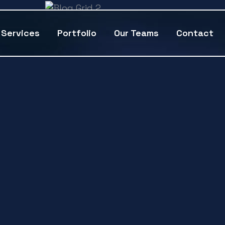
Services
Portfolio
Our Teams
Contact