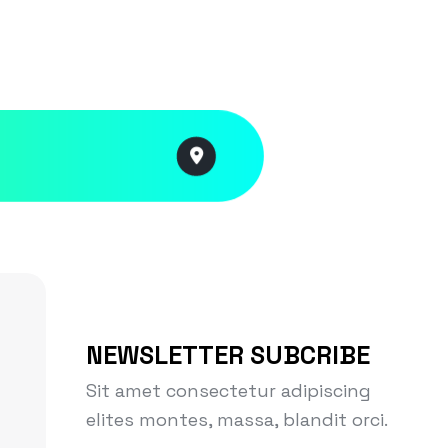
NEWSLETTER SUBCRIBE
Sit amet consectetur adipiscing
elites montes, massa, blandit orci.